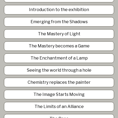
Introduction to the exhibition
Emerging from the Shadows
The Mastery of Light
The Mastery becomes a Game
The Enchantment of a Lamp
Seeing the world through a hole
Chemistry replaces the painter
The Image Starts Moving
The Limits of an Alliance