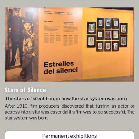
Stars of Silence
The stars of silent film, or how the star system was born
After 1910, film producers discovered that turning an actor or
actress into a star was essential if a film was to be successful. The
star system was born.
Permanent exhibitions