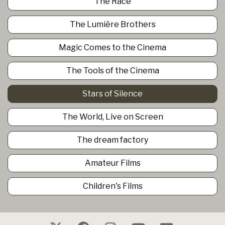
The Race
The Lumière Brothers
Magic Comes to the Cinema
The Tools of the Cinema
Stars of Silence
The World, Live on Screen
The dream factory
Amateur Films
Children's Films