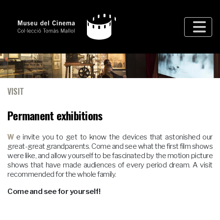
VISIT
Permanent exhibitions
We invite you to get to know the devices that astonished our
great-great grandparents. Come and see what the first film shows
were like, and allow yourself to be fascinated by the motion picture
shows that have made audiences of every period dream. A visit
recommended for the whole family.
Come and see for yourself!