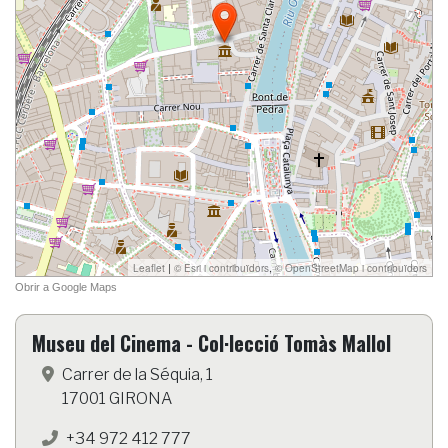
Museu del Cinema - Col·lecció Tomàs Mallol
Carrer de la Séquia, 1
17001 GIRONA
+34 972 412 777