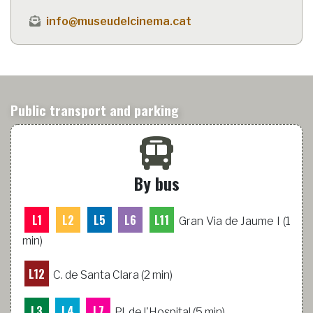
info@museudelcinema.cat
Public transport and parking
By bus
L1
L2
L5
L6
L11
Gran Via de Jaume I (1
min)
L12
C. de Santa Clara (2 min)
L3
L4
L7
Pl. de l'Hospital (5 min)