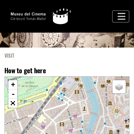
VISIT
How to get here