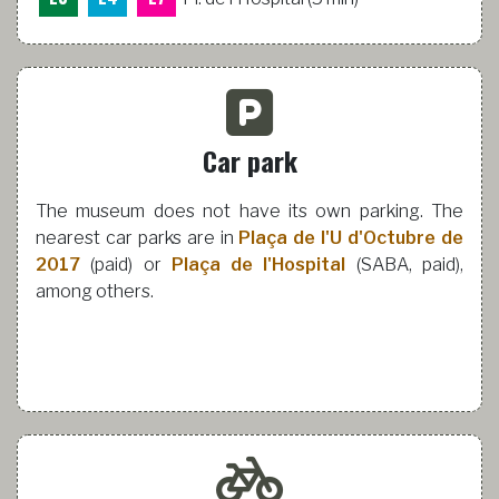
Car park
The museum does not have its own parking. The
nearest car parks are in
Plaça de l'U d'Octubre de
2017
(paid) or
Plaça de l'Hospital
(SABA, paid),
among others.