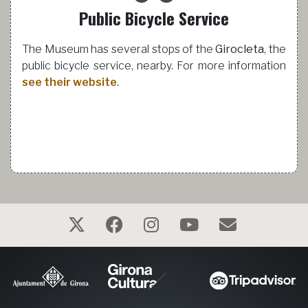
Public Bicycle Service
The Museum has several stops of the
Girocleta
, the
public bicycle service, nearby. For more information
see their website
.