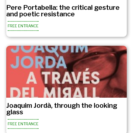
Pere Portabella: the critical gesture
and poetic resistance
FREE ENTRANCE
Joaquim Jordà, through the looking
glass
FREE ENTRANCE