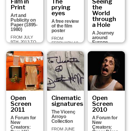
Film in
The
Seeing
built a
2015
univers…
Print
prying
the
eyes
World
30 JUNE 2014
Art and
through
TO 25
Publicity on
A free review
JANUARY 2015
a Hole
Paper (1895-
of the film
1980)
poster
A Journey
FROM JULY
around
FROM
9TH, 2013 TO
Europe
FEBRUARY 19
JANUARY
through
TO APRIL 28,
26TH, 2014
Perspective
2013
Views (1750-
1860)
FROM JULY
26TH 2012 TO
JANUARY
27TH 2013
Open
Cinematic
Open
Screen
signatures
Screen
2011
2010
The Vicenç
Arroyo
A Forum for
A Forum for
Collection
New
New
Creators:
Creators:
FROM JUNE