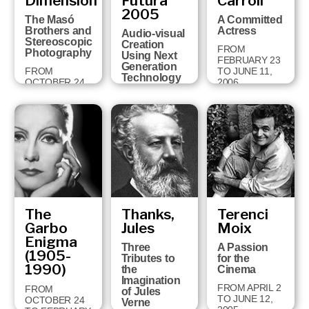
Dimension
Futura
Carroll
18 TO
2005
FEBRUARY 3,
The Masó
A Committed
2008
Brothers and
Actress
Audio-visual
Stereoscopic
Creation
FROM
Photography
Using Next
FEBRUARY 23
Generation
FROM
TO JUNE 11,
Technology
OCTOBER 24
2006
TO JANUARY
FROM JUNE
28, 2007
26 TO
OCTOBER 1,
2006
The
Thanks,
Terenci
Garbo
Jules
Moix
Enigma
Three
A Passion
(1905-
Tributes to
for the
1990)
the
Cinema
Imagination
FROM APRIL 2
FROM
of Jules
TO JUNE 12,
OCTOBER 24
Verne