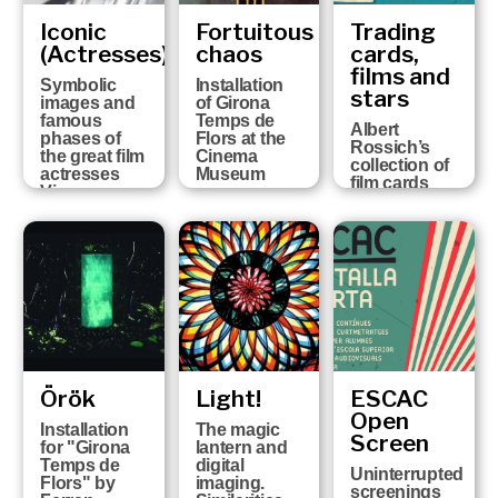
Iconic
Fortuitous
Trading
(Actresses)
chaos
cards,
films and
Symbolic
Installation
stars
images and
of Girona
famous
Temps de
Albert
phases of
Flors at the
Rossich’s
the great film
Cinema
collection of
actresses
Museum
film cards
Vicenç
Arroyo
Collection
Örök
Light!
ESCAC
Open
Installation
The magic
Screen
for "Girona
lantern and
Temps de
digital
Uninterrupted
Flors" by
imaging.
screenings