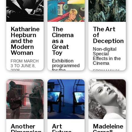
FEBRUARY 28,
2009
Katharine
The
The Art
Hepburn
Cinema
of
and the
as a
Deception
Modern
Great
Non-digital
Woman
Toy
Special
Effects in the
Exhibition
FROM MARCH
Cinema
programmed
3 TO JUNE 8,
for the
2008
FROM MAY 31
holding in
TO
Girona of the
SEPTEMBER
Cartoon
2, 2007
Forum, the
European
Audio-visual
Animation
Congress,
19th-22nd
Sept…
Another
Art
Madeleine
FROM
SEPTEMBER