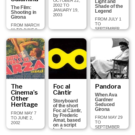
OCTOBER 22,
Light and
2002 TO
Shade of the
The Film:
JANUARY 19,
Legend
Shooting in
2003
Girona
FROM JULY 1
TO
FROM MARCH
SEPTEMBER
11 TO JUNE 8,
29, 2002
2003
The
Foc al
Pandora
Cinema's
Càntir
When Ava
Other
Gardner
Storyboard
Heritage
Seduced
of the short
Girona
Foc al Càntir,
FROM MAY 7
by Frederic
FROM MAY 29
TO JUNE 2,
Amat, based
TO
2002
on a script
SEPTEMBER
by Joan
11, 2001
Brossa