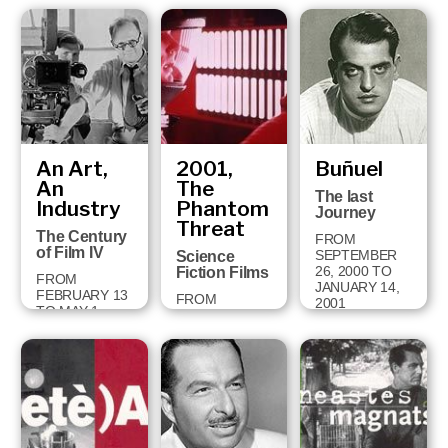
FROM
OCTOBER 2
TO
DECEMBER 9,
2001
An Art,
2001,
Buñuel
An
The
The last
Industry
Phantom
Journey
Threat
The Century
FROM
of Film IV
SEPTEMBER
Science
26, 2000 TO
Fiction Films
FROM
JANUARY 14,
FEBRUARY 13
FROM
2001
TO MAY 1,
DECEMBER
2001
18, 2000 TO
APRIL 28, 2001