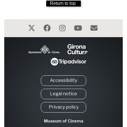
Return to top
Accessibility
Legal notice
Privacy policy
Museum of Cinema