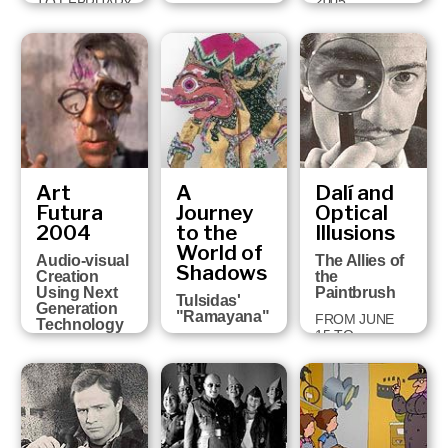
2005
TO FEBRUARY
FROM JULY 6
5, 2006
TO OCTOBER
2, 2005
Art
A
Dalí and
Futura
Journey
Optical
2004
to the
Illusions
World of
Audio-visual
The Allies of
Shadows
Creation
the
Using Next
Paintbrush
Tulsidas'
Generation
"Ramayana"
FROM JUNE
Technology
15 TO
FROM
FROM
NOVEMBER 1,
NOVEMBER
FEBRUARY 18
2004
24, 2004 TO
TO MARCH 13,
JANUARY 30,
2005
2005