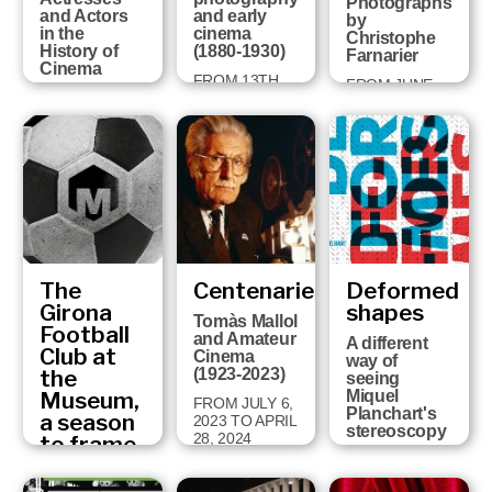
Photographs
and Actors
and early
by
in the
cinema
Christophe
History of
(1880-1930)
Farnarier
Cinema
FROM 13TH
FROM JUNE
FROM
DECEMBER
27TH TO
NOVEMBER
2024 TO 14TH
NOVEMBER
19TH 2025 TO
SEPTEMBER
3TH, 2024
MAY 19TH
2025
2026
The
Centenaries
Deformed
Girona
shapes
Tomàs Mallol
Football
and Amateur
A different
Club at
Cinema
way of
the
(1923-2023)
seeing
Museum,
Miquel
FROM JULY 6,
Planchart's
a season
2023 TO APRIL
stereoscopy
28, 2024
to frame
Fragments