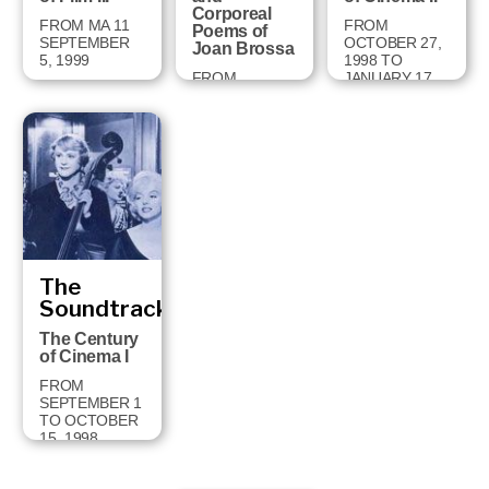
Corporeal
FROM MA 11
FROM
Poems of
SEPTEMBER
OCTOBER 27,
Joan Brossa
5, 1999
1998 TO
FROM
JANUARY 17,
FEBRUARY 2
1999
TO MAY 2,
1999
The
Soundtrack
The Century
of Cinema I
FROM
SEPTEMBER 1
TO OCTOBER
15, 1998