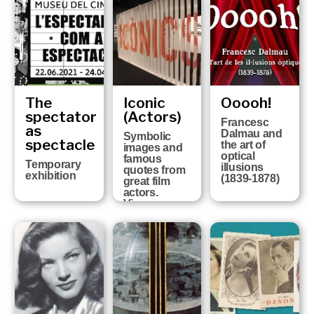
of the history
of Girona FC
at the six
Girona
Museums
The
Iconic
Ooooh!
spectator
(Actors)
Francesc
as
Dalmau and
Symbolic
spectacle
the art of
images and
optical
famous
Temporary
illusions
quotes from
exhibition
(1839-1878)
great film
actors.
Vicenç
Arroyo
Collection
FROM 13TH
OCTOBER
2020 UNTIL
25TH APRIL
2021