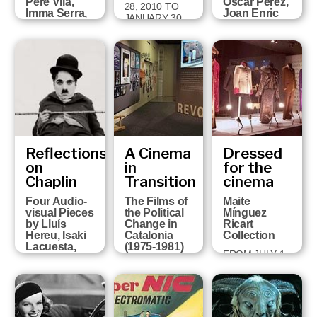
Pere Vilà,
Òscar Pérez,
28, 2010 TO
Imma Serra,
Joan Enric
JANUARY 30,
Pere Solés,
Barceló,
2011
David Pérez
Victor
and Sandra
Correas,
Ojosnegros
Paco Cavero
and David
FROM APRIL 5
Ruiz
TO MAY 29
2011
FROM MARCH
16 TO JUNE 6,
2010
Reflections
A Cinema
Dressed
on
in
for the
Chaplin
Transition
cinema
Four Audio-
The Films of
Maite
visual Pieces
the Political
Mínguez
by Lluís
Change in
Ricart
Hereu, Isaki
Catalonia
Collection
Lacuesta,
(1975-1981)
FROM JULY 1,
Albert Serra
FROM MARCH
2008 TO
and Pere Vilà
23 TO JUNE
OCTOBER 5,
FROM
14, 2009
2008
OCTOBER 21,
2008 TO