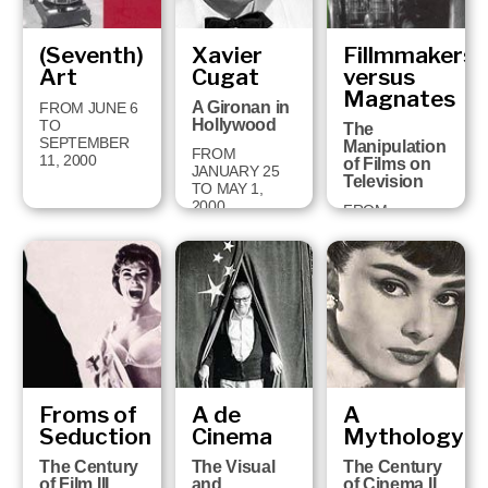
(Seventh)
Xavier
Fillmmakers
Art
Cugat
versus
Magnates
A Gironan in
FROM JUNE 6
Hollywood
TO
The
SEPTEMBER
Manipulation
FROM
11, 2000
of Films on
JANUARY 25
Television
TO MAY 1,
2000
FROM
SEPTEMBER
13, 1999 TO
JANUARY 16,
2000
Froms of
A de
A
Seduction
Cinema
Mythology
The Century
The Visual
The Century
of Film III
and
of Cinema II