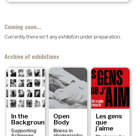
Coming soon...
Currently there isn't any exhibiton under preparation.
Archive of exhibitions
In the
Open
Les gens
Background
Body
que
j'aime
Supporting
Illness in
Actresses
photography