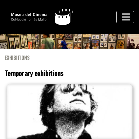
EXHIBITIONS
Temporary exhibitions