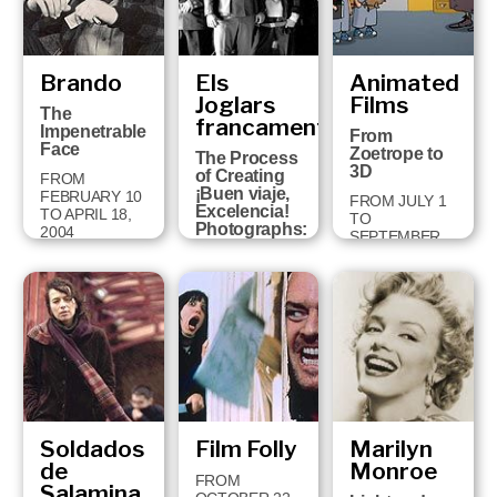
Brando
Els
Animated
Joglars
Films
The
francament
Impenetrable
From
Face
Zoetrope to
The Process
3D
of Creating
FROM
¡Buen viaje,
FEBRUARY 10
FROM JULY 1
Excelencia!
TO APRIL 18,
TO
Photographs:
2004
SEPTEMBER
Jordi Bover
14, 2003
FROM
SEPTEMBER
30 TO
JANUARY 11,
2004
Soldados
Film Folly
Marilyn
de
Monroe
FROM
Salamina