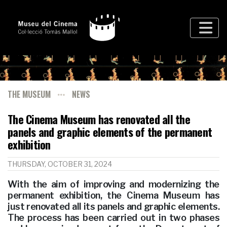
THE MUSEUM
NEWS
The Cinema Museum has renovated all the
panels and graphic elements of the permanent
exhibition
THURSDAY, OCTOBER 31, 2024
With the aim of improving and modernizing the
permanent exhibition, the Cinema Museum has
just renovated all its panels and graphic elements.
The process has been carried out in two phases