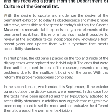
and has received a grant from the Department of
Culture of the Generalitat.
With the desire to update and modernize the design of the
permanent exhibition, to delay its obsolescence and make it more
attractive, accessible and adapted to today's visitors, the Cinema
Museum has renovated all the panels and graphic elements of the
permanent exhibition. This reform has also made it possible to
review all the exhibition texts, incorporate new knowledge from
recent years and update them with a typeface that meets
accessibility standards.
In a first phase, the old panels placed on the top and inside of the
display cases were replaced and individually lit. The ones that were
there until then, in certain areas of the museum, presented reading
problems due to the insufficient lighting of the panel. With this
reform, this problem disappears completely.
In the second phase, which ended this September, all the exterior
panels outside the display cases were renewed. In this case too,
the texts have been updated and their typography adapted to
accessibility standards. In addition, new large-format images have
been incorporated to set the mood and contextualize the different
thematic areas of the permanent exhibition.