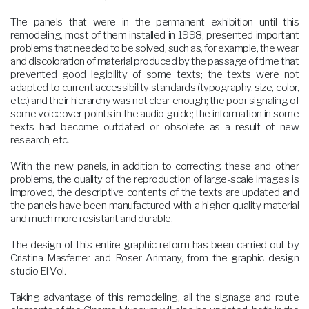
The panels that were in the permanent exhibition until this
remodeling, most of them installed in 1998, presented important
problems that needed to be solved, such as, for example, the wear
and discoloration of material produced by the passage of time that
prevented good legibility of some texts; the texts were not
adapted to current accessibility standards (typography, size, color,
etc.) and their hierarchy was not clear enough; the poor signaling of
some voiceover points in the audio guide; the information in some
texts had become outdated or obsolete as a result of new
research, etc.
With the new panels, in addition to correcting these and other
problems, the quality of the reproduction of large-scale images is
improved, the descriptive contents of the texts are updated and
the panels have been manufactured with a higher quality material
and much more resistant and durable.
The design of this entire graphic reform has been carried out by
Cristina Masferrer and Roser Arimany, from the graphic design
studio El Vol.
Taking advantage of this remodeling, all the signage and route