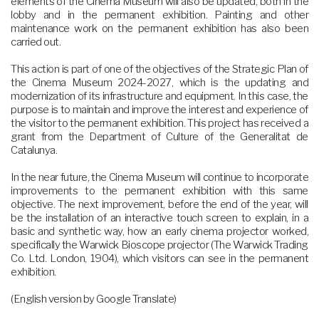
elements of the Cinema Museum will also be updated, both in the
lobby and in the permanent exhibition. Painting and other
maintenance work on the permanent exhibition has also been
carried out.
This action is part of one of the objectives of the Strategic Plan of
the Cinema Museum 2024-2027, which is the updating and
modernization of its infrastructure and equipment. In this case, the
purpose is to maintain and improve the interest and experience of
the visitor to the permanent exhibition. This project has received a
grant from the Department of Culture of the Generalitat de
Catalunya.
In the near future, the Cinema Museum will continue to incorporate
improvements to the permanent exhibition with this same
objective. The next improvement, before the end of the year, will
be the installation of an interactive touch screen to explain, in a
basic and synthetic way, how an early cinema projector worked,
specifically the Warwick Bioscope projector (The Warwick Trading
Co. Ltd. London, 1904), which visitors can see in the permanent
exhibition.
(English version by Google Translate)