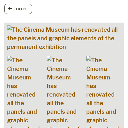
Tornar