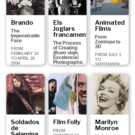
Brando
Els
Animated
Joglars
Films
The
francament
Impenetrable
From
Face
Zoetrope to
The Process
3D
of Creating
FROM
¡Buen viaje,
FEBRUARY 10
FROM JULY 1
Excelencia!
TO APRIL 18,
TO
Photographs:
2004
SEPTEMBER
Jordi Bover
14, 2003
FROM
SEPTEMBER
30 TO
JANUARY 11,
2004
Soldados
Film Folly
Marilyn
de
Monroe
FROM
Salamina