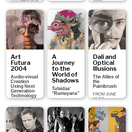
2005
TO FEBRUARY
FROM JULY 6
5, 2006
TO OCTOBER
2, 2005
Art
A
Dalí and
Futura
Journey
Optical
2004
to the
Illusions
World of
Audio-visual
The Allies of
Shadows
Creation
the
Using Next
Paintbrush
Tulsidas'
Generation
"Ramayana"
FROM JUNE
Technology
15 TO
FROM
FROM
NOVEMBER 1,
NOVEMBER
FEBRUARY 18
2004
24, 2004 TO
TO MARCH 13,
JANUARY 30,
2005
2005