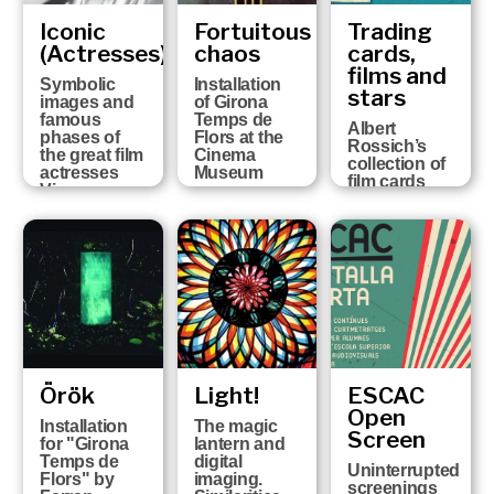
Iconic
Fortuitous
Trading
(Actresses)
chaos
cards,
films and
Symbolic
Installation
stars
images and
of Girona
famous
Temps de
Albert
phases of
Flors at the
Rossich’s
the great film
Cinema
collection of
actresses
Museum
film cards
Vicenç
Arroyo
Collection
Örök
Light!
ESCAC
Open
Installation
The magic
Screen
for "Girona
lantern and
Temps de
digital
Uninterrupted
Flors" by
imaging.
screenings