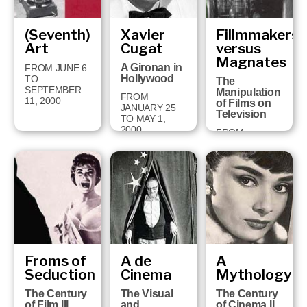
(Seventh)
Xavier
Fillmmakers
Art
Cugat
versus
Magnates
A Gironan in
FROM JUNE 6
Hollywood
TO
The
SEPTEMBER
Manipulation
FROM
11, 2000
of Films on
JANUARY 25
Television
TO MAY 1,
2000
FROM
SEPTEMBER
13, 1999 TO
JANUARY 16,
2000
Froms of
A de
A
Seduction
Cinema
Mythology
The Century
The Visual
The Century
of Film III
and
of Cinema II