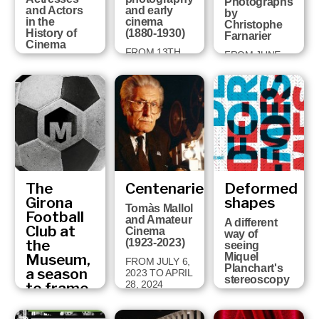
Photographs
and Actors
and early
by
in the
cinema
Christophe
History of
(1880-1930)
Farnarier
Cinema
FROM 13TH
FROM JUNE
FROM
DECEMBER
27TH TO
NOVEMBER
2024 TO 14TH
NOVEMBER
19TH 2025 TO
SEPTEMBER
3TH, 2024
MAY 19TH
2025
2026
The
Centenaries
Deformed
Girona
shapes
Tomàs Mallol
Football
and Amateur
A different
Club at
Cinema
way of
the
(1923-2023)
seeing
Museum,
Miquel
FROM JULY 6,
Planchart's
a season
2023 TO APRIL
stereoscopy
28, 2024
to frame
Fragments