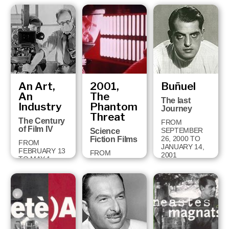
FROM
OCTOBER 2
TO
DECEMBER 9,
2001
An Art,
2001,
Buñuel
An
The
The last
Industry
Phantom
Journey
Threat
The Century
FROM
of Film IV
SEPTEMBER
Science
26, 2000 TO
Fiction Films
FROM
JANUARY 14,
FEBRUARY 13
FROM
2001
TO MAY 1,
DECEMBER
2001
18, 2000 TO
APRIL 28, 2001