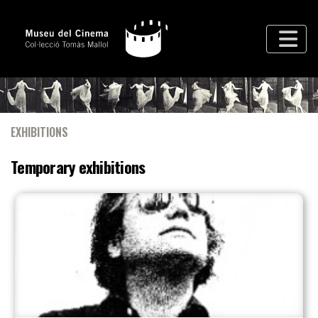
EXHIBITIONS
Temporary exhibitions