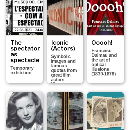
of the history
of Girona FC
at the six
Girona
Museums
The
Iconic
Ooooh!
spectator
(Actors)
Francesc
as
Dalmau and
Symbolic
spectacle
the art of
images and
optical
famous
Temporary
illusions
quotes from
exhibition
(1839-1878)
great film
actors.
Vicenç
Arroyo
Collection
FROM 13TH
OCTOBER
2020 UNTIL
25TH APRIL
2021