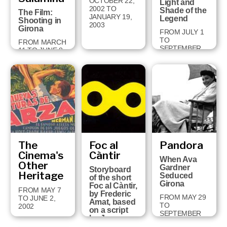
OCTOBER 22,
Light and
2002 TO
Shade of the
The Film:
JANUARY 19,
Legend
Shooting in
2003
Girona
FROM JULY 1
TO
FROM MARCH
SEPTEMBER
11 TO JUNE 8,
29, 2002
2003
The
Foc al
Pandora
Cinema's
Càntir
When Ava
Other
Gardner
Storyboard
Heritage
Seduced
of the short
Girona
Foc al Càntir,
FROM MAY 7
by Frederic
FROM MAY 29
TO JUNE 2,
Amat, based
TO
2002
on a script
SEPTEMBER
by Joan
11, 2001
Brossa