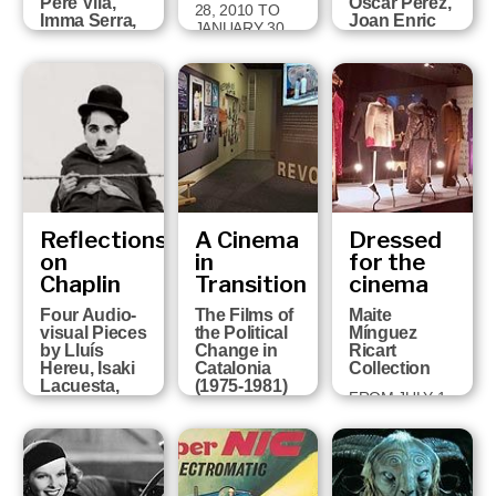
Pere Vilà,
Òscar Pérez,
28, 2010 TO
Imma Serra,
Joan Enric
JANUARY 30,
Pere Solés,
Barceló,
2011
David Pérez
Victor
and Sandra
Correas,
Ojosnegros
Paco Cavero
and David
FROM APRIL 5
Ruiz
TO MAY 29
2011
FROM MARCH
16 TO JUNE 6,
2010
Reflections
A Cinema
Dressed
on
in
for the
Chaplin
Transition
cinema
Four Audio-
The Films of
Maite
visual Pieces
the Political
Mínguez
by Lluís
Change in
Ricart
Hereu, Isaki
Catalonia
Collection
Lacuesta,
(1975-1981)
FROM JULY 1,
Albert Serra
FROM MARCH
2008 TO
and Pere Vilà
23 TO JUNE
OCTOBER 5,
FROM
14, 2009
2008
OCTOBER 21,
2008 TO