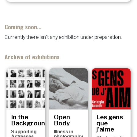
Coming soon...
Currently there isn't any exhibiton under preparation.
Archive of exhibitions
In the
Open
Les gens
Background
Body
que
j'aime
Supporting
Illness in
Actresses
photography