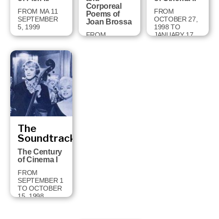
Corporeal
FROM MA 11
FROM
Poems of
SEPTEMBER
OCTOBER 27,
Joan Brossa
5, 1999
1998 TO
FROM
JANUARY 17,
FEBRUARY 2
1999
TO MAY 2,
1999
The
Soundtrack
The Century
of Cinema I
FROM
SEPTEMBER 1
TO OCTOBER
15, 1998