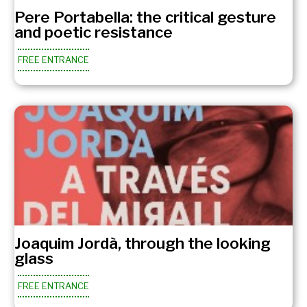
Pere Portabella: the critical gesture
and poetic resistance
FREE ENTRANCE
Joaquim Jordà, through the looking
glass
FREE ENTRANCE