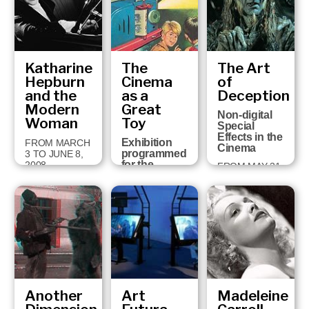
FEBRUARY 28,
2009
Katharine
The
The Art
Hepburn
Cinema
of
and the
as a
Deception
Modern
Great
Non-digital
Woman
Toy
Special
Effects in the
Exhibition
FROM MARCH
Cinema
programmed
3 TO JUNE 8,
for the
2008
FROM MAY 31
holding in
TO
Girona of the
SEPTEMBER
Cartoon
2, 2007
Forum, the
European
Audio-visual
Animation
Congress,
19th-22nd
Sept…
Another
Art
Madeleine
FROM
SEPTEMBER