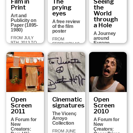
Film in
The
Seeing
built a
2015
univers…
Print
prying
the
eyes
World
30 JUNE 2014
Art and
through
TO 25
Publicity on
A free review
JANUARY 2015
a Hole
Paper (1895-
of the film
1980)
poster
A Journey
FROM JULY
around
FROM
9TH, 2013 TO
Europe
FEBRUARY 19
JANUARY
through
TO APRIL 28,
26TH, 2014
Perspective
2013
Views (1750-
1860)
FROM JULY
26TH 2012 TO
JANUARY
27TH 2013
Open
Cinematic
Open
Screen
signatures
Screen
2011
2010
The Vicenç
Arroyo
A Forum for
A Forum for
Collection
New
New
Creators:
Creators:
FROM JUNE