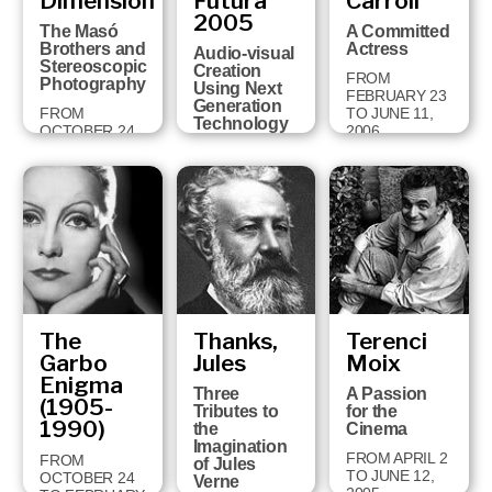
Dimension
Futura
Carroll
18 TO
2005
FEBRUARY 3,
The Masó
A Committed
2008
Brothers and
Actress
Audio-visual
Stereoscopic
Creation
FROM
Photography
Using Next
FEBRUARY 23
Generation
FROM
TO JUNE 11,
Technology
OCTOBER 24
2006
TO JANUARY
FROM JUNE
28, 2007
26 TO
OCTOBER 1,
2006
The
Thanks,
Terenci
Garbo
Jules
Moix
Enigma
Three
A Passion
(1905-
Tributes to
for the
1990)
the
Cinema
Imagination
FROM APRIL 2
FROM
of Jules
TO JUNE 12,
OCTOBER 24
Verne