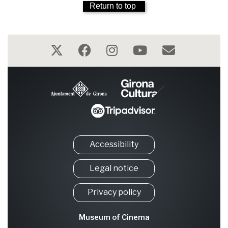
Return to top
Accessibility
Legal notice
Privacy policy
Museum of Cinema