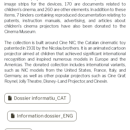
image strips for the devices, 170 are documents related to
children's cinema, and 260 are other elements. In addition to these
items, 7 binders containing reproduced documentation relating to
patents, instruction manuals, advertising, and articles about
children's cinema projectors have also been donated to the
Cinema Museum.
The collection is built around Cine NIC, the Catalan cinematic toy
patented in 1931 by the Nicolau brothers. It is an animated cartoon
projector aimed at children that achieved significant international
recognition and inspired numerous models in Europe and the
Americas. The donated collection includes international variants,
such as NIC models from the United States, France, Italy, and
Germany, as well as other popular projectors such as Cine Graf,
Roynel, Jolly Theatre, Disney-Land Projector, and Cinexin.
Dossier informatiu_CAT
Information dossier_ENG