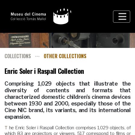
COLLECTIONS
OTHER COLLECTIONS
Enric Soler i Raspall Collection
Comprising 1,029 objects that illustrate the
diversity of contents and formats that
characterized domestic children's cinema devices
between 1930 and 2000, especially those of the
Cine NIC brand, its variants, and its international
expansion.
The Enric Soler i Raspall Collection comprises 1,029 objects, of
which 83 are projectors or viewers, 517 correspond to films or