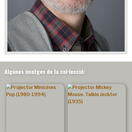
Algunes imatges de la col·lecció: