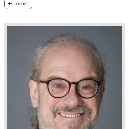
Tornar