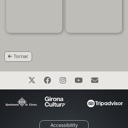
Tornar
Accessibility