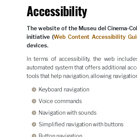
Accessibility
The website of the Museu del Cinema-Col·
initiative (
Web Content Accessibility Gui
devices.
In terms of accessibility, the web inclu
automated system that offers additional acc
tools that help navigation, allowing navigati
Keyboard navigation
Voice commands
Navigation with sounds
Simplified navigation with buttons
Button navigation