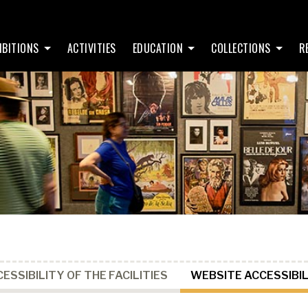
IBITIONS
ACTIVITIES
EDUCATION
COLLECTIONS
R
ESSIBILITY OF THE FACILITIES
WEBSITE ACCESSIBIL