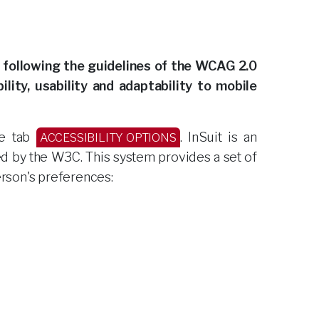
 following the guidelines of the WCAG 2.0
lity, usability and adaptability to mobile
de tab
. InSuit is an
ACCESSIBILITY OPTIONS
ed by the W3C. This system provides a set of
erson's preferences: