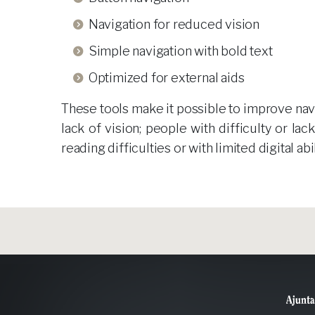
Navigation for reduced vision
Simple navigation with bold text
Optimized for external aids
These tools make it possible to improve navig
lack of vision; people with difficulty or la
reading difficulties or with limited digital ab