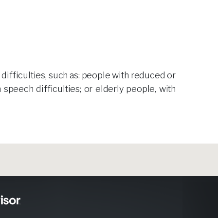
 difficulties, such as: people with reduced or
 speech difficulties; or elderly people, with