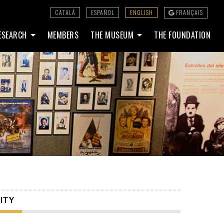
CATALÀ
ESPAÑOL
ENGLISH
FRANÇAIS
ESEARCH
MEMBERS
THE MUSEUM
THE FOUNDATION
ITY