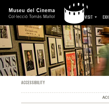
HOME
VISIT
EXH
ACCESSIBILITY
ACC