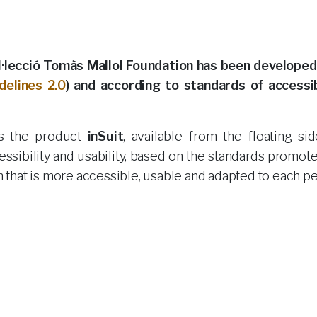
lecció Tomàs Mallol Foundation has been developed
delines 2.0
) and according to standards of accessibi
des the product
inSuit
, available from the floating si
essibility and usability, based on the standards promot
on that is more accessible, usable and adapted to each p