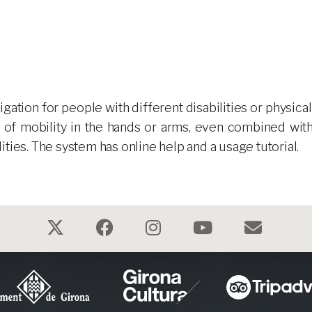
ation for people with different disabilities or physical
ck of mobility in the hands or arms, even combined with
ilities. The system has online help and a usage tutorial.