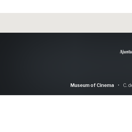
Museum of Cinema
•
C. d