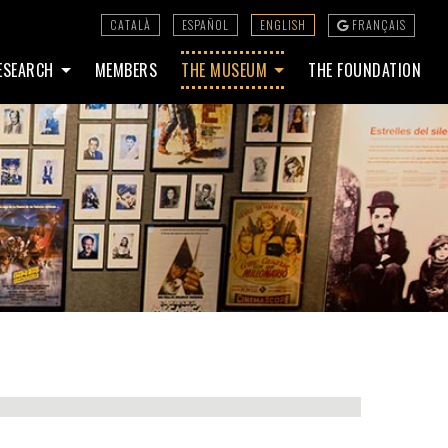
CATALÀ
ESPAÑOL
ENGLISH
FRANÇAIS
ESEARCH
MEMBERS
THE MUSEUM
THE FOUNDATION