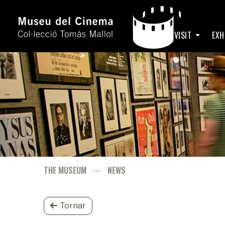
HOME
VISIT
EXH
THE MUSEUM
NEWS
Tornar