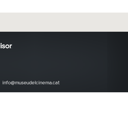
info@museudelcinema.cat