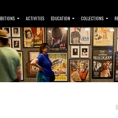
IBITIONS
ACTIVITIES
EDUCATION
COLLECTIONS
R