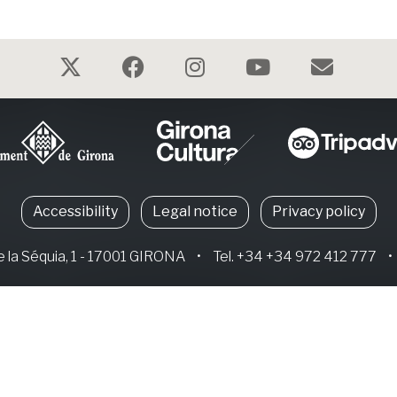
Accessibility
Legal notice
Privacy policy
e la Séquia, 1 - 17001 GIRONA
•
Tel. +34 +34 972 412 777
•