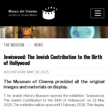
THE MUSEUM
NEWS
Jewiswood: The Jewish Contribution to the Birth
of Hollywood
WEDNESDAY, MAY 28, 2025
The Museum of Cinema provided all the original
images and materials on display.
The Jewish History Museum opened the exhibition “Jewiswood:
The Jewish Contribution to the Birth of Hollywood” on 23 May
2025. The exhibition will be open until 1 February 2026. This display