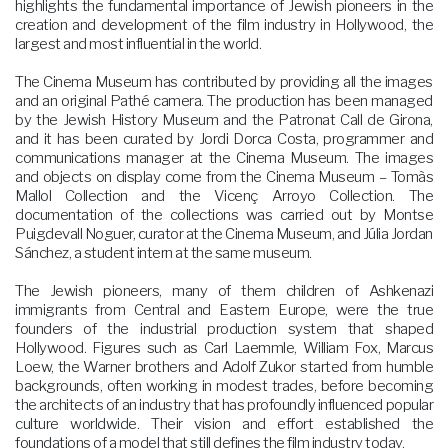
highlights the fundamental importance of Jewish pioneers in the
creation and development of the film industry in Hollywood, the
largest and most influential in the world.
The Cinema Museum has contributed by providing all the images
and an original Pathé camera. The production has been managed
by the Jewish History Museum and the Patronat Call de Girona,
and it has been curated by Jordi Dorca Costa, programmer and
communications manager at the Cinema Museum. The images
and objects on display come from the Cinema Museum – Tomàs
Mallol Collection and the Vicenç Arroyo Collection. The
documentation of the collections was carried out by Montse
Puigdevall Noguer, curator at the Cinema Museum, and Júlia Jordan
Sánchez, a student intern at the same museum.
The Jewish pioneers, many of them children of Ashkenazi
immigrants from Central and Eastern Europe, were the true
founders of the industrial production system that shaped
Hollywood. Figures such as Carl Laemmle, William Fox, Marcus
Loew, the Warner brothers and Adolf Zukor started from humble
backgrounds, often working in modest trades, before becoming
the architects of an industry that has profoundly influenced popular
culture worldwide. Their vision and effort established the
foundations of a model that still defines the film industry today.