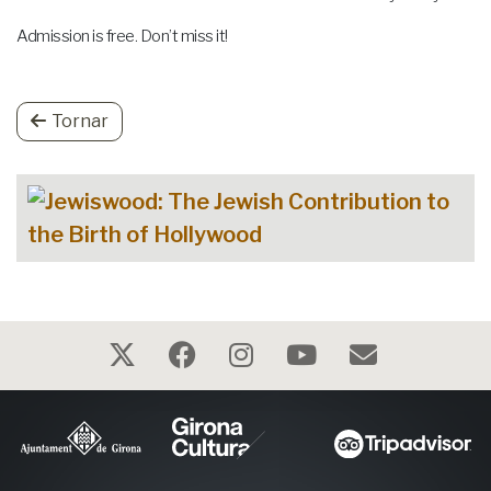
Admission is free. Don’t miss it!
Tornar