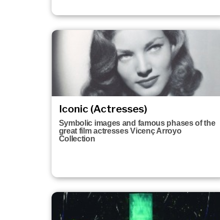
Iconic (Actresses)
Symbolic images and famous phases of the
great film actresses Vicenç Arroyo
Collection