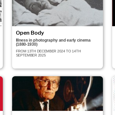
Open Body
Illness in photography and early cinema
(1880-1930)
FROM 13TH DECEMBER 2024 TO 14TH
SEPTEMBER 2025