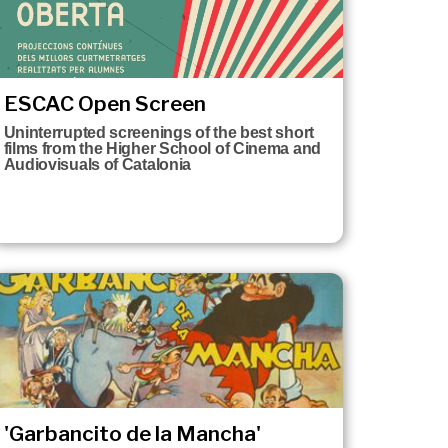
ESCAC Open Screen
Uninterrupted screenings of the best short
films from the Higher School of Cinema and
Audiovisuals of Catalonia
'Garbancito de la Mancha'