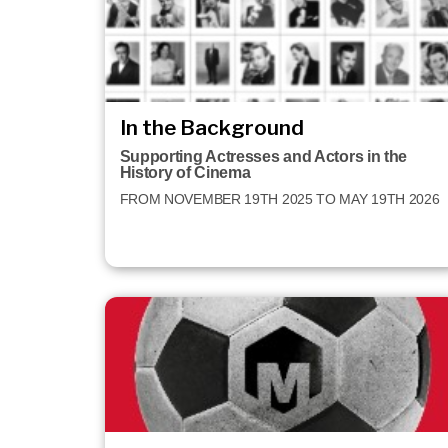
In the Background
Supporting Actresses and Actors in the
History of Cinema
FROM NOVEMBER 19TH 2025 TO MAY 19TH 2026