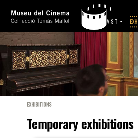
HOME
VISIT
EXH
EXHIBITIONS
Temporary exhibitions