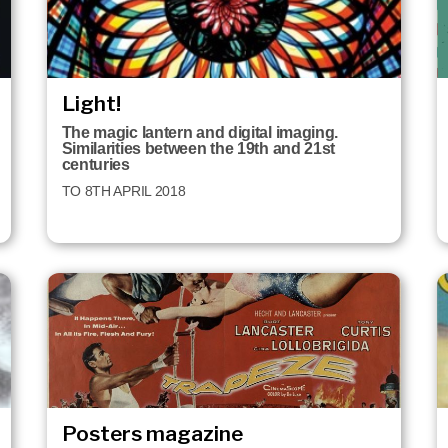
Light!
The magic lantern and digital imaging.
Similarities between the 19th and 21st
centuries
TO 8TH APRIL 2018
Posters magazine