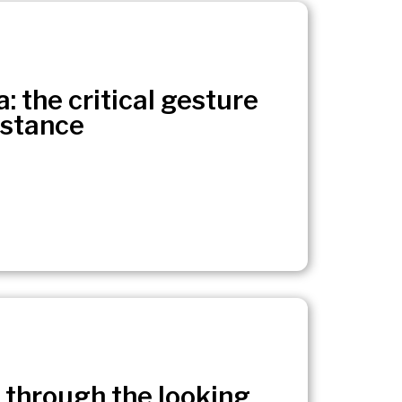
: the critical gesture
istance
 through the looking