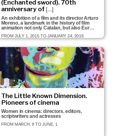
(Enchanted sword). 70th
anniversary of
[...]
An exhibition of a film and its director Arturo
Moreno, a landmark in the history of film
animation not only Catalan, but also Eur…
FROM JULY 1, 2015 TO JANUARY 24, 2016
The Little Known Dimension.
Pioneers of cinema
Women in cinema: directors, editors,
scriptwriters and actresses
FROM MARCH, 8 TO JUNE, 1