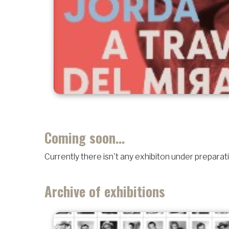
Coming soon...
Currently there isn't any exhibiton under preparat
Archive of exhibitions