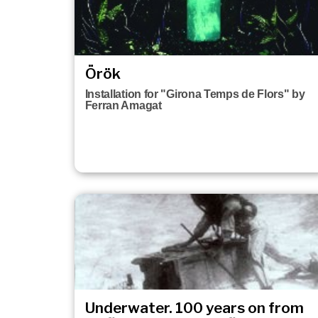
Örök
Installation for "Girona Temps de Flors" by
Ferran Amagat
Underwater. 100 years on from