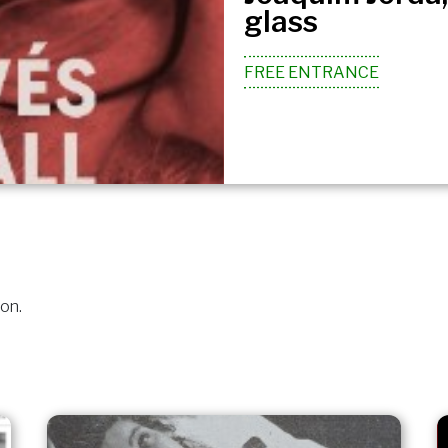
glass
FREE ENTRANCE
ion.