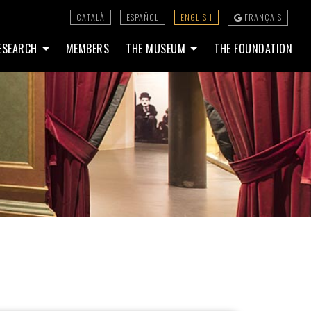
CATALÀ
ESPAÑOL
ENGLISH
FRANÇAIS
ESEARCH
MEMBERS
THE MUSEUM
THE FOUNDATION