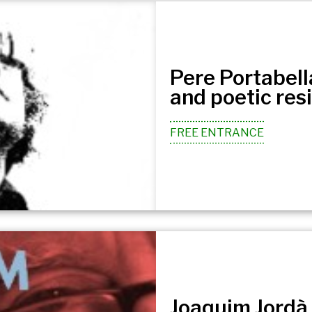
Pere Portabella
and poetic res
FREE ENTRANCE
Joaquim Jordà,