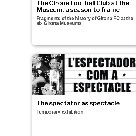
The Girona Football Club at the
Museum, a season to frame
Fragments of the history of Girona FC at the
six Girona Museums
The spectator as spectacle
Temporary exhibition