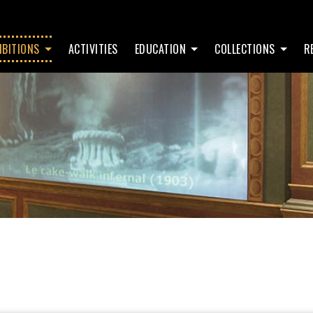
IBITIONS
ACTIVITIES
EDUCATION
COLLECTIONS
R