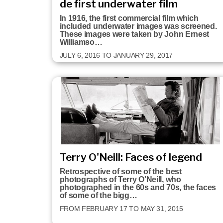
de first underwater film
In 1916, the first commercial film which
included underwater images was screened.
These images were taken by John Ernest
Williamso…
JULY 6, 2016 TO JANUARY 29, 2017
Terry O'Neill: Faces of legend
Retrospective of some of the best
photographs of Terry O'Neill, who
photographed in the 60s and 70s, the faces
of some of the bigg…
FROM FEBRUARY 17 TO MAY 31, 2015