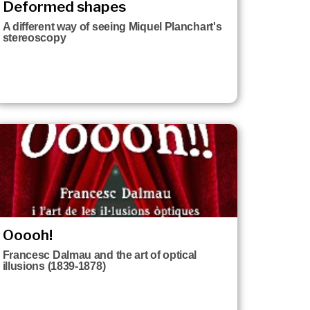
Deformed shapes
A different way of seeing Miquel Planchart's
stereoscopy
Ooooh!
Francesc Dalmau and the art of optical
illusions (1839-1878)