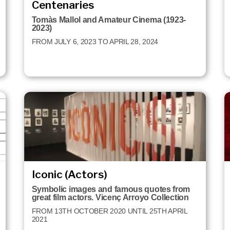
Centenaries
Tomàs Mallol and Amateur Cinema (1923-
2023)
FROM JULY 6, 2023 TO APRIL 28, 2024
Iconic (Actors)
Symbolic images and famous quotes from
great film actors. Vicenç Arroyo Collection
FROM 13TH OCTOBER 2020 UNTIL 25TH APRIL
2021