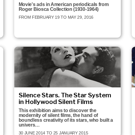
Movie's ads in American periodicals from
Roger Biosca Collection (1930-1964)
FROM FEBRUARY 19 TO MAY 29, 2016
Silence Stars. The Star System
in Hollywood Silent Films
This exhibition aims to discover the
modernity of silent films, the hand of
boundless creativity of its stars, who built a
univers…
30 JUNE 2014 TO 25 JANUARY 2015