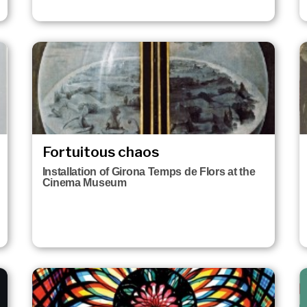
Fortuitous chaos
Installation of Girona Temps de Flors at the
Cinema Museum