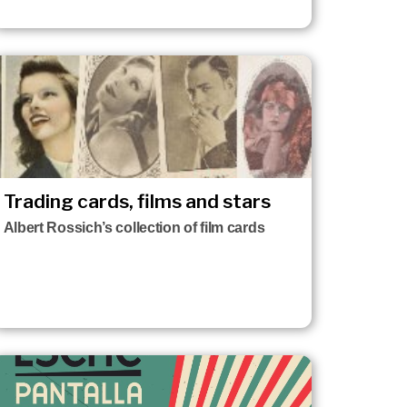
Trading cards, films and stars
Albert Rossich’s collection of film cards