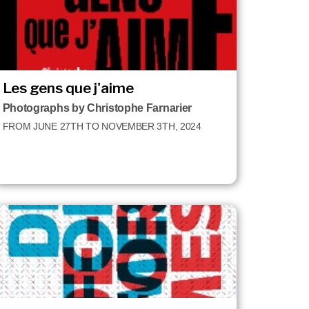
Les gens que j'aime
Photographs by Christophe Farnarier
FROM JUNE 27TH TO NOVEMBER 3TH, 2024