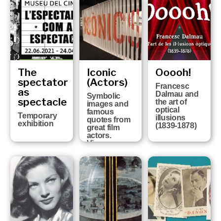
of the history
of Girona FC
at the six
Girona
Museums
The
Iconic
Ooooh!
spectator
(Actors)
Francesc
as
Dalmau and
Symbolic
spectacle
the art of
images and
optical
famous
Temporary
illusions
quotes from
exhibition
(1839-1878)
great film
actors.
Vicenç
Arroyo
Collection
FROM 13TH
OCTOBER
2020 UNTIL
25TH APRIL
2021