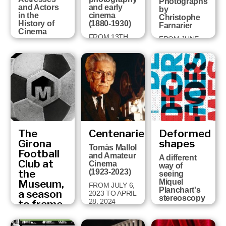
Photographs
and Actors
and early
by
in the
cinema
Christophe
History of
(1880-1930)
Farnarier
Cinema
FROM 13TH
FROM JUNE
FROM
DECEMBER
27TH TO
NOVEMBER
2024 TO 14TH
NOVEMBER
19TH 2025 TO
SEPTEMBER
3TH, 2024
MAY 19TH
2025
2026
The
Centenaries
Deformed
Girona
shapes
Tomàs Mallol
Football
and Amateur
A different
Club at
Cinema
way of
the
(1923-2023)
seeing
Museum,
Miquel
FROM JULY 6,
Planchart's
a season
2023 TO APRIL
stereoscopy
28, 2024
to frame
Fragments