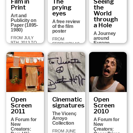
Film in
The
Seeing
built a
2015
univers…
Print
prying
the
eyes
World
30 JUNE 2014
Art and
through
TO 25
Publicity on
A free review
JANUARY 2015
a Hole
Paper (1895-
of the film
1980)
poster
A Journey
FROM JULY
around
FROM
9TH, 2013 TO
Europe
FEBRUARY 19
JANUARY
through
TO APRIL 28,
26TH, 2014
Perspective
2013
Views (1750-
1860)
FROM JULY
26TH 2012 TO
JANUARY
27TH 2013
Open
Cinematic
Open
Screen
signatures
Screen
2011
2010
The Vicenç
Arroyo
A Forum for
A Forum for
Collection
New
New
Creators:
Creators:
FROM JUNE