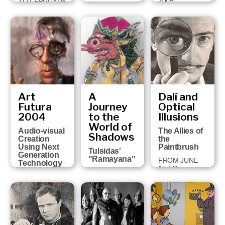
2005
TO FEBRUARY
FROM JULY 6
5, 2006
TO OCTOBER
2, 2005
Art
A
Dalí and
Futura
Journey
Optical
2004
to the
Illusions
World of
Audio-visual
The Allies of
Shadows
Creation
the
Using Next
Paintbrush
Tulsidas'
Generation
"Ramayana"
FROM JUNE
Technology
15 TO
FROM
FROM
NOVEMBER 1,
NOVEMBER
FEBRUARY 18
2004
24, 2004 TO
TO MARCH 13,
JANUARY 30,
2005
2005