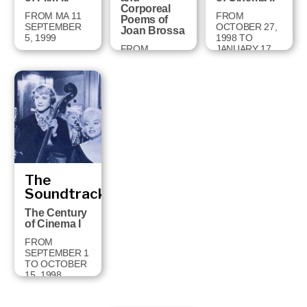
Corporeal
FROM MA 11
FROM
Poems of
SEPTEMBER
OCTOBER 27,
Joan Brossa
5, 1999
1998 TO
FROM
JANUARY 17,
FEBRUARY 2
1999
TO MAY 2,
1999
The
Soundtrack
The Century
of Cinema I
FROM
SEPTEMBER 1
TO OCTOBER
15, 1998