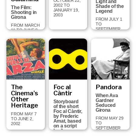
OCTOBER 22,
Light and
2002 TO
Shade of the
The Film:
JANUARY 19,
Legend
Shooting in
2003
Girona
FROM JULY 1
TO
FROM MARCH
SEPTEMBER
11 TO JUNE 8,
29, 2002
2003
The
Foc al
Pandora
Cinema's
Càntir
When Ava
Other
Gardner
Storyboard
Heritage
Seduced
of the short
Girona
Foc al Càntir,
FROM MAY 7
by Frederic
FROM MAY 29
TO JUNE 2,
Amat, based
TO
2002
on a script
SEPTEMBER
by Joan
11, 2001
Brossa