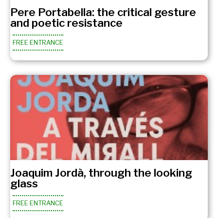
Pere Portabella: the critical gesture
and poetic resistance
FREE ENTRANCE
Joaquim Jordà, through the looking
glass
FREE ENTRANCE