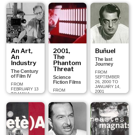
FROM
OCTOBER 2
TO
DECEMBER 9,
2001
An Art,
2001,
Buñuel
An
The
The last
Industry
Phantom
Journey
Threat
The Century
FROM
of Film IV
SEPTEMBER
Science
26, 2000 TO
Fiction Films
FROM
JANUARY 14,
FEBRUARY 13
FROM
2001
TO MAY 1,
DECEMBER
2001
18, 2000 TO
APRIL 28, 2001