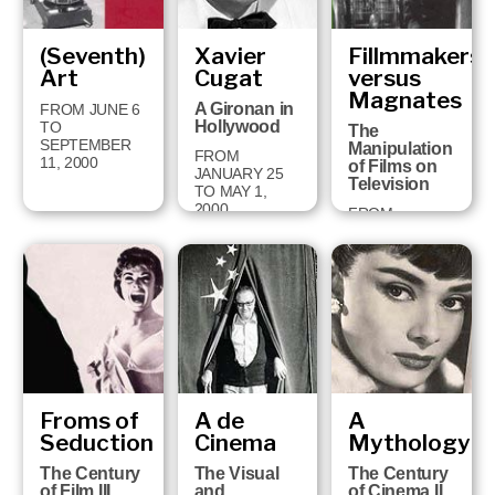
(Seventh)
Xavier
Fillmmakers
Art
Cugat
versus
Magnates
A Gironan in
FROM JUNE 6
Hollywood
TO
The
SEPTEMBER
Manipulation
FROM
11, 2000
of Films on
JANUARY 25
Television
TO MAY 1,
2000
FROM
SEPTEMBER
13, 1999 TO
JANUARY 16,
2000
Froms of
A de
A
Seduction
Cinema
Mythology
The Century
The Visual
The Century
of Film III
and
of Cinema II