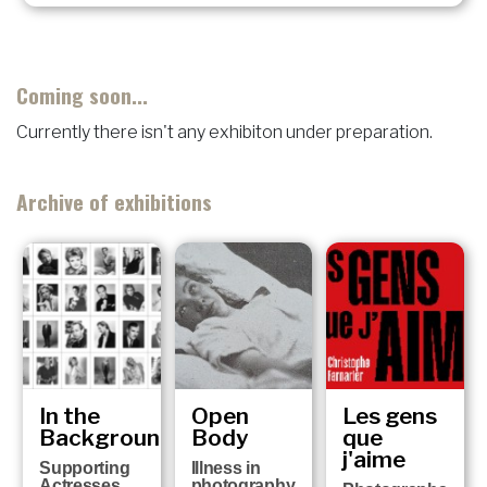
Coming soon...
Currently there isn't any exhibiton under preparation.
Archive of exhibitions
In the
Open
Les gens
Background
Body
que
j'aime
Supporting
Illness in
Actresses
photography