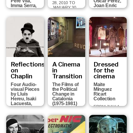
Pere Vilà,
Òscar Pérez,
28, 2010 TO
Imma Serra,
Joan Enric
JANUARY 30,
Pere Solés,
Barceló,
2011
David Pérez
Victor
and Sandra
Correas,
Ojosnegros
Paco Cavero
and David
FROM APRIL 5
Ruiz
TO MAY 29
2011
FROM MARCH
16 TO JUNE 6,
2010
Reflections
A Cinema
Dressed
on
in
for the
Chaplin
Transition
cinema
Four Audio-
The Films of
Maite
visual Pieces
the Political
Mínguez
by Lluís
Change in
Ricart
Hereu, Isaki
Catalonia
Collection
Lacuesta,
(1975-1981)
FROM JULY 1,
Albert Serra
FROM MARCH
2008 TO
and Pere Vilà
23 TO JUNE
OCTOBER 5,
FROM
14, 2009
2008
OCTOBER 21,
2008 TO