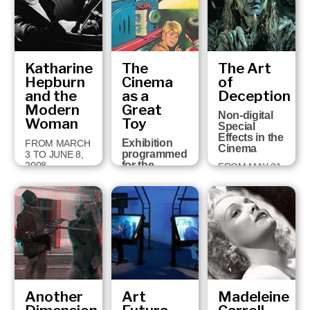
FEBRUARY 28,
2009
Katharine
The
The Art
Hepburn
Cinema
of
and the
as a
Deception
Modern
Great
Non-digital
Woman
Toy
Special
Effects in the
Exhibition
FROM MARCH
Cinema
programmed
3 TO JUNE 8,
for the
2008
FROM MAY 31
holding in
TO
Girona of the
SEPTEMBER
Cartoon
2, 2007
Forum, the
European
Audio-visual
Animation
Congress,
19th-22nd
Sept…
Another
Art
Madeleine
FROM
SEPTEMBER