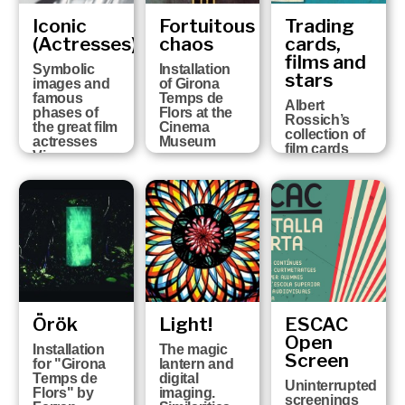
Iconic
Fortuitous
Trading
(Actresses)
chaos
cards,
films and
Symbolic
Installation
stars
images and
of Girona
famous
Temps de
Albert
phases of
Flors at the
Rossich’s
the great film
Cinema
collection of
actresses
Museum
film cards
Vicenç
Arroyo
Collection
Örök
Light!
ESCAC
Open
Installation
The magic
Screen
for "Girona
lantern and
Temps de
digital
Uninterrupted
Flors" by
imaging.
screenings