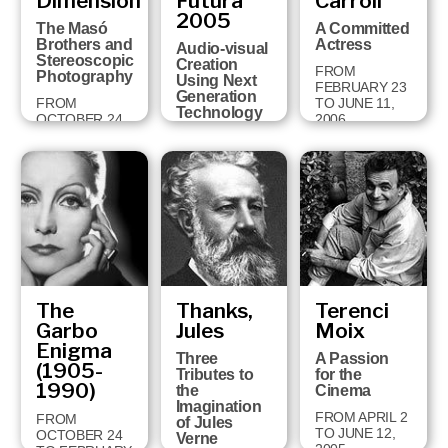
Dimension
Futura
Carroll
18 TO
2005
FEBRUARY 3,
The Masó
A Committed
2008
Brothers and
Actress
Audio-visual
Stereoscopic
Creation
FROM
Photography
Using Next
FEBRUARY 23
Generation
FROM
TO JUNE 11,
Technology
OCTOBER 24
2006
TO JANUARY
FROM JUNE
28, 2007
26 TO
OCTOBER 1,
2006
The
Thanks,
Terenci
Garbo
Jules
Moix
Enigma
Three
A Passion
(1905-
Tributes to
for the
1990)
the
Cinema
Imagination
FROM APRIL 2
FROM
of Jules
TO JUNE 12,
OCTOBER 24
Verne