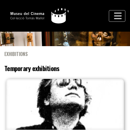
EXHIBITIONS
Temporary exhibitions