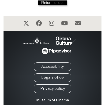
Return to top
Accessibility
Legal notice
Privacy policy
Museum of Cinema