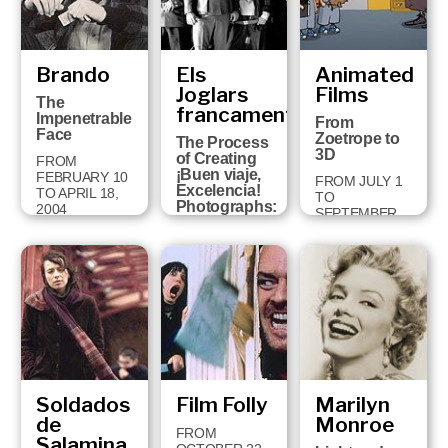
Brando
Els
Animated
Joglars
Films
The
francament
Impenetrable
From
Face
Zoetrope to
The Process
3D
of Creating
FROM
¡Buen viaje,
FEBRUARY 10
FROM JULY 1
Excelencia!
TO APRIL 18,
TO
Photographs:
2004
SEPTEMBER
Jordi Bover
14, 2003
FROM
SEPTEMBER
30 TO
JANUARY 11,
2004
Soldados
Film Folly
Marilyn
de
Monroe
FROM
Salamina