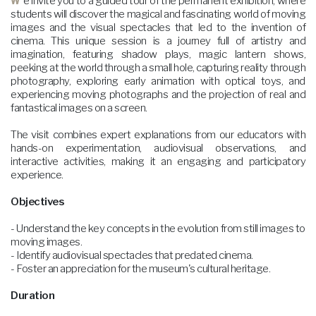
We invite you to a guided tour of the permanent exhibition, where
students will discover the magical and fascinating world of moving
images and the visual spectacles that led to the invention of
cinema. This unique session is a journey full of artistry and
imagination, featuring shadow plays, magic lantern shows,
peeking at the world through a small hole, capturing reality through
photography, exploring early animation with optical toys, and
experiencing moving photographs and the projection of real and
fantastical images on a screen.
The visit combines expert explanations from our educators with
hands-on experimentation, audiovisual observations, and
interactive activities, making it an engaging and participatory
experience.
Objectives
- Understand the key concepts in the evolution from still images to
moving images.
- Identify audiovisual spectacles that predated cinema.
- Foster an appreciation for the museum's cultural heritage.
Duration