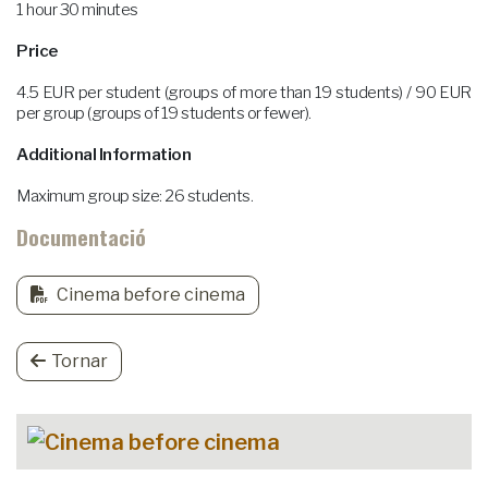
1 hour 30 minutes
Price
4.5 EUR per student (groups of more than 19 students) / 90 EUR
per group (groups of 19 students or fewer).
Additional Information
Maximum group size: 26 students.
Documentació
Cinema before cinema
Tornar