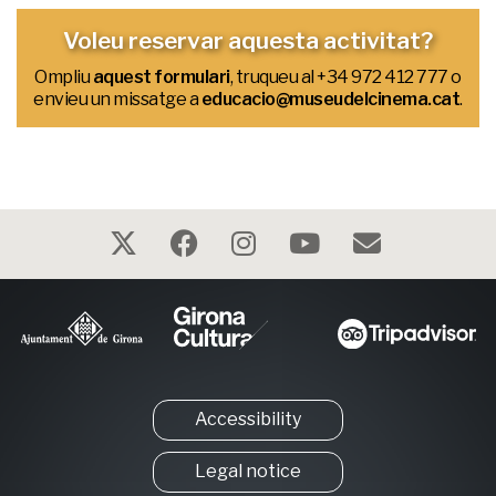
Voleu reservar aquesta activitat?
Ompliu
aquest formulari
, truqueu al
+34 972 412 777
o
envieu un missatge a
educacio@museudelcinema.cat
.
Accessibility
Legal notice