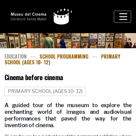
EDUCATION
SCHOOL PROGRAMMING
PRIMARY
SCHOOL (AGES 10- 12)
Cinema before cinema
PRIMARY SCHOOL (AGES 10- 12)
A guided tour of the museum to explore the
enchanting world of images and audiovisual
performances that paved the way for the
invention of cinema.