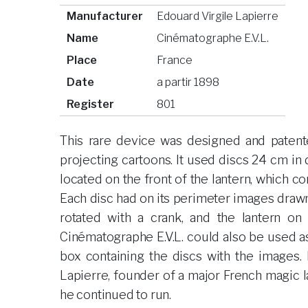
Manufacturer
Edouard Virgile Lapierre
Name
Cinématographe E.V.L.
Place
France
Date
a partir 1898
Register
801
This rare device was designed and patente
projecting cartoons. It used discs 24 cm i
located on the front of the lantern, which co
Each disc had on its perimeter images dra
rotated with a crank, and the lantern on
Cinématographe E.V.L. could also be used 
box containing the discs with the images.
Lapierre, founder of a major French magic 
he continued to run.