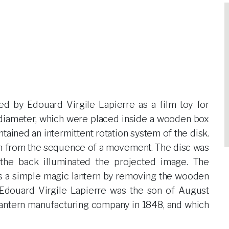
d by Edouard Virgile Lapierre as a film toy for
n diameter, which were placed inside a wooden box
ntained an intermittent rotation system of the disk.
wn from the sequence of a movement. The disc was
 the back illuminated the projected image. The
as a simple magic lantern by removing the wooden
 Edouard Virgile Lapierre was the son of August
lantern manufacturing company in 1848, and which