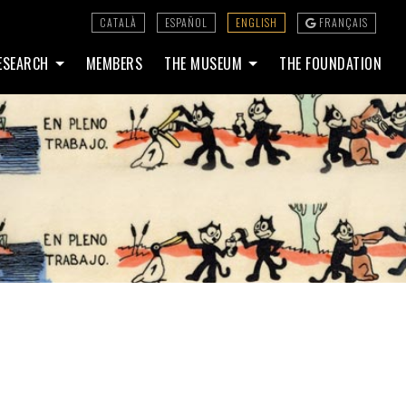
CATALÀ
ESPAÑOL
ENGLISH
FRANÇAIS
ESEARCH
MEMBERS
THE MUSEUM
THE FOUNDATION