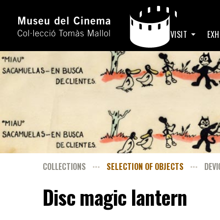
HOME
VISIT
EXH
COLLECTIONS
SELECTION OF OBJECTS
DEVI
Disc magic lantern