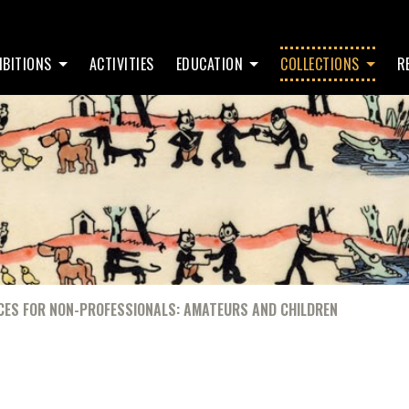
IBITIONS
ACTIVITIES
EDUCATION
COLLECTIONS
R
CES FOR NON-PROFESSIONALS: AMATEURS AND CHILDREN