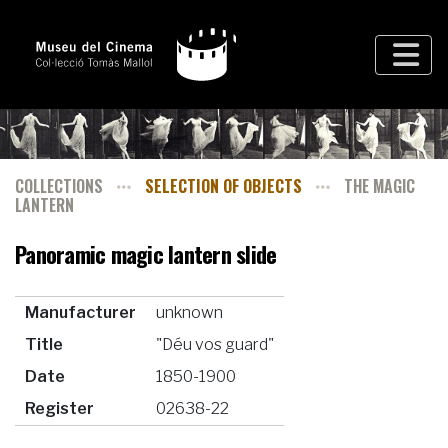
COLLECTIONS
SELECTION OF OBJECTS
THE MAGIC
LANTERN
Panoramic magic lantern slide
Manufacturer
unknown
Title
"Déu vos guard"
Date
1850-1900
Register
02638-22