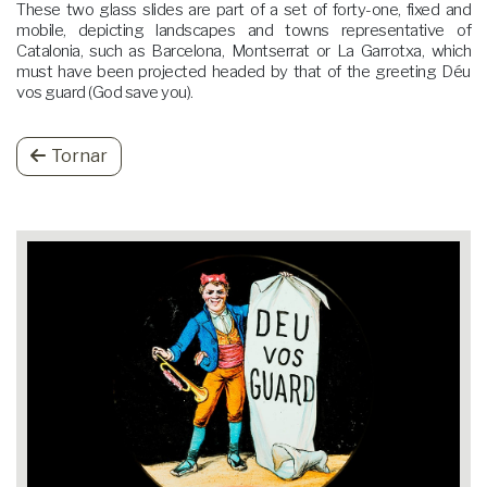
These two glass slides are part of a set of forty-one, fixed and
mobile, depicting landscapes and towns representative of
Catalonia, such as Barcelona, Montserrat or La Garrotxa, which
must have been projected headed by that of the greeting Déu
vos guard (God save you).
Tornar