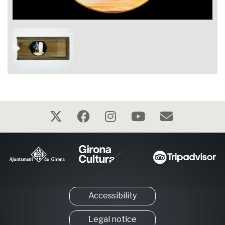
Accessibility
Legal notice