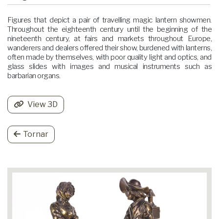
Figures that depict a pair of travelling magic lantern showmen.
Throughout the eighteenth century until the beginning of the
nineteenth century, at fairs and markets throughout Europe,
wanderers and dealers offered their show, burdened with lanterns,
often made by themselves, with poor quality light and optics, and
glass slides with images and musical instruments such as
barbarian organs.
View 3D
Tornar