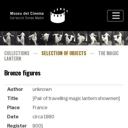
COLLECTIONS
SELECTION OF OBJECTS
THE MAGIC
LANTERN
Bronze figures
Author
unknown
Title
[Pair of travelling magic lantern showmen]
Place
France
Date
circa 1880
Register
8001