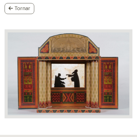
Tornar