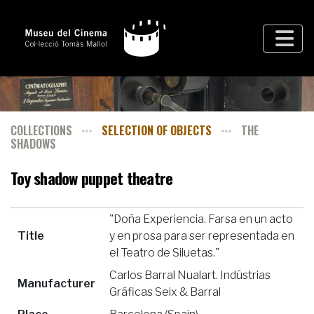
COLLECTIONS
SELECTION OF OBJECTS
THE
SHADOWS
Toy shadow puppet theatre
"Doña Experiencia. Farsa en un acto
Title
y en prosa para ser representada en
el Teatro de Siluetas."
Carlos Barral Nualart. Indústrias
Manufacturer
Gráficas Seix & Barral