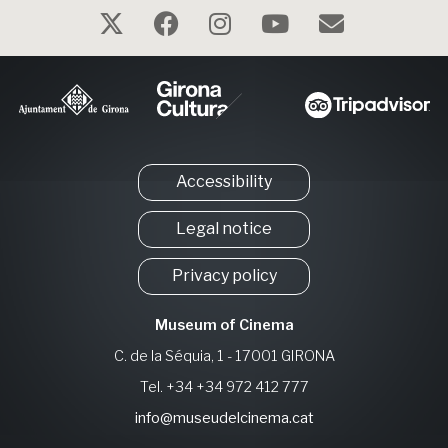
Accessibility
Legal notice
Privacy policy
Museum of Cinema
C. de la Séquia, 1 - 17001 GIRONA
Tel. +34 +34 972 412 777
info@museudelcinema.cat