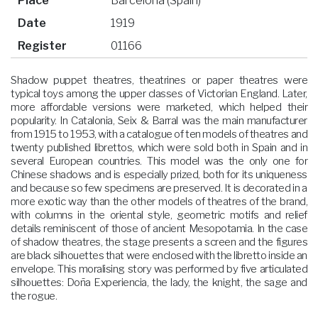
Place
Barcelona (Spain)
Date
1919
Register
01166
Shadow puppet theatres, theatrines or paper theatres were
typical toys among the upper classes of Victorian England. Later,
more affordable versions were marketed, which helped their
popularity. In Catalonia, Seix & Barral was the main manufacturer
from 1915 to 1953, with a catalogue of ten models of theatres and
twenty published librettos, which were sold both in Spain and in
several European countries. This model was the only one for
Chinese shadows and is especially prized, both for its uniqueness
and because so few specimens are preserved. It is decorated in a
more exotic way than the other models of theatres of the brand,
with columns in the oriental style, geometric motifs and relief
details reminiscent of those of ancient Mesopotamia. In the case
of shadow theatres, the stage presents a screen and the figures
are black silhouettes that were enclosed with the libretto inside an
envelope. This moralising story was performed by five articulated
silhouettes: Doña Experiencia, the lady, the knight, the sage and
the rogue.